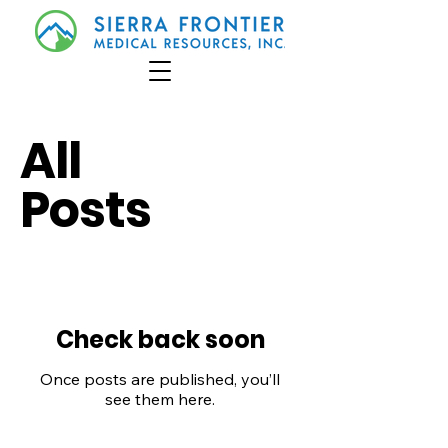
All
Posts
Check back soon
Once posts are published, you’ll
see them here.